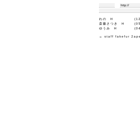
れの
H
(1
斎藤さつき
H
(0
ゆうみ
H
(0
←
staff
fakefur
2ap